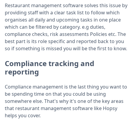
Restaurant management software solves this issue by
providing staff with a clear task list to follow which
organises all daily and upcoming tasks in one place
which can be filtered by category. e.g duties,
compliance checks, risk assessments Policies etc. The
best part is its role specific and reported back to you
so if something is missed you will be the first to know.
Compliance tracking and
reporting
Compliance management is the last thing you want to
be spending time on that you could be using
somewhere else. That's why it's one of the key areas
that restaurant management software like Hopsy
helps you cover.