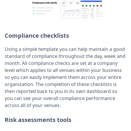
Compliance checklists
Using a simple template you can help maintain a good
standard of compliance throughout the day, week and
month. All compliance checks are set at a company
level which applies to all venues within your business
so you can easily implement them across your entire
organization. The completion of these checklists is
then reported back to you in its own dashboard so
you can see your overall compliance performance
across all of your venues.
Risk assessments tools