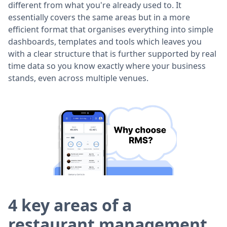
different from what you're already used to. It
essentially covers the same areas but in a more
efficient format that organises everything into simple
dashboards, templates and tools which leaves you
with a clear structure that is further supported by real
time data so you know exactly where your business
stands, even across multiple venues.
4 key areas of a
restaurant management