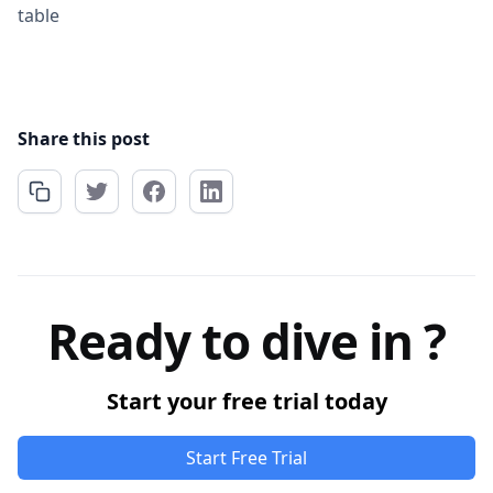
table
Share this post
Ready to dive in ?
Start your free trial today
Start Free Trial