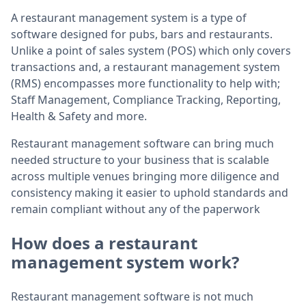
A restaurant management system is a type of
software designed for pubs, bars and restaurants.
Unlike a point of sales system (POS) which only covers
transactions and, a restaurant management system
(RMS) encompasses more functionality to help with;
Staff Management, Compliance Tracking, Reporting,
Health & Safety and more.
Restaurant management software can bring much
needed structure to your business that is scalable
across multiple venues bringing more diligence and
consistency making it easier to uphold standards and
remain compliant without any of the paperwork
How does a restaurant
management system work?
Restaurant management software is not much