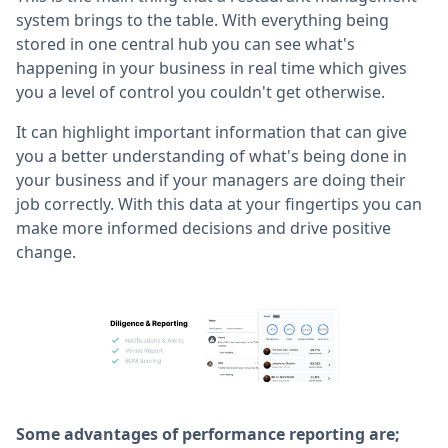
system brings to the table. With everything being
stored in one central hub you can see what's
happening in your business in real time which gives
you a level of control you couldn't get otherwise.
It can highlight important information that can give
you a better understanding of what's being done in
your business and if your managers are doing their
job correctly. With this data at your fingertips you can
make more informed decisions and drive positive
change.
Some advantages of performance reporting are;