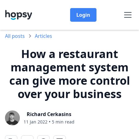
Login
All posts
Articles
How a restaurant
management system
can give more control
over your business
Richard Cerkasins
•
11 Jan 2022
5 min read