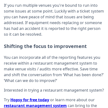
If you run multiple venues you're bound to run into
some issues at some point. Luckily with a ticket system
you can have peace of mind that issues are being
addressed. If equipment needs replacing or someone
has had an accident it is reported to the right person
so it can be resolved.
Shifting the focus to improvement
You can incorporate all of the reporting features you
receive within a restaurant management system to
make venue visits / audits more effective. Save time
and shift the conversation from ‘What has been done?’
‘What can we do to improve?’
Interested in trying a restaurant management system?
Try
Hopsy for free today
or learn more about our
restaurant management system
can bring to the