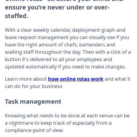
ensure you’re never under or over-
staffed.
With a clear weekly calendar, deployment graph and
leave request management you can visually see if you
have the right amount of chefs, bartenders and
waiting staff throughout the day. Then with a click of a
button it's delivered to all your employees and
updated automatically if you need to make changes.
Learn more about
how online rotas work
and what it
can do for your business
Task management
Knowing what needs to be done at each venue can be
a nightmare to keep track of especially from a
compliance point of view.