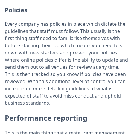
Policies
Every company has policies in place which dictate the
guidelines that staff must follow. This usually is the
first thing staff need to familiarise themselves with
before starting their job which means you need to sit
down with new starters and present your policies.
Where online policies differ is the ability to update and
send them out to all venues for review at any time.
This is then tracked so you know if policies have been
reviewed. With this additional level of control you can
incorporate more detailed guidelines of what is
expected of staff to avoid miss conduct and uphold
business standards.
Performance reporting
This is the main thing that a restaurant management