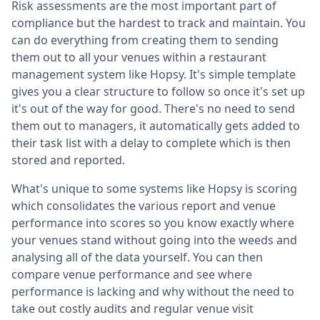
Risk assessments are the most important part of
compliance but the hardest to track and maintain. You
can do everything from creating them to sending
them out to all your venues within a restaurant
management system like Hopsy. It's simple template
gives you a clear structure to follow so once it's set up
it's out of the way for good. There's no need to send
them out to managers, it automatically gets added to
their task list with a delay to complete which is then
stored and reported.
What's unique to some systems like Hopsy is scoring
which consolidates the various report and venue
performance into scores so you know exactly where
your venues stand without going into the weeds and
analysing all of the data yourself. You can then
compare venue performance and see where
performance is lacking and why without the need to
take out costly audits and regular venue visit