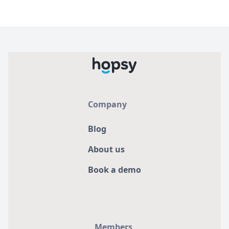
Company
Blog
About us
Book a demo
Members