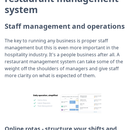
system
Staff management and operations
The key to running any business is proper staff
management but this is even more important in the
hospitality industry. It's a people business after all. A
restaurant management system can take some of the
weight off the shoulders of managers and give staff
more clarity on what is expected of them.
Online rotas - structure your shifts and