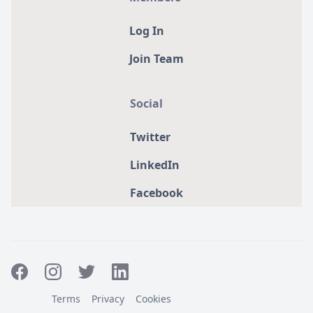
Log In
Join Team
Social
Twitter
LinkedIn
Facebook
Terms
Privacy
Cookies