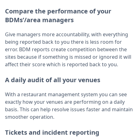
Compare the performance of your
BDMs’/area managers
Give managers more accountability, with everything
being reported back to you there is less room for
error. BDM reports create competition between the
sites because if something is missed or ignored it will
affect their score which is reported back to you.
A daily audit of all your venues
With a restaurant management system you can see
exactly how your venues are performing on a daily
basis. This can help resolve issues faster and maintain
smoother operation.
Tickets and incident reporting