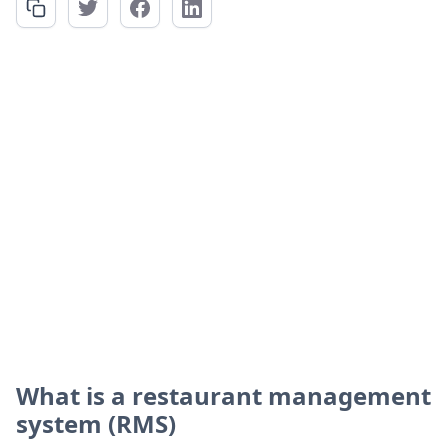
What is a restaurant management
system (RMS)