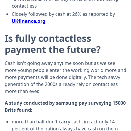
contactless
Closely followed by cash at 26% as reported by
UKfinance.org
Is fully contactless
payment the future?
Cash isn't going away anytime soon but as we see
more young people enter the working world more and
more payments will be done digitally. The tech savvy
generation of the 2000s already rely on contactless
more than ever.
A study conducted by samsung pay surveying 15000
Brits found;
more than half don't carry cash, in fact only 14
percent of the nation always have cash on them -