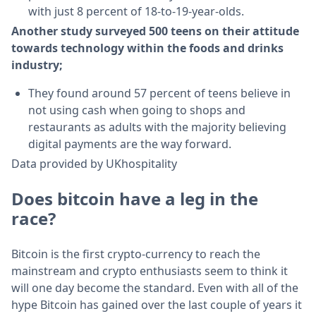
with just 8 percent of 18-to-19-year-olds.
Another study surveyed 500 teens on their attitude
towards technology within the foods and drinks
industry;
They found around 57 percent of teens believe in
not using cash when going to shops and
restaurants as adults with the majority believing
digital payments are the way forward.
Data provided by UKhospitality
Does bitcoin have a leg in the
race?
Bitcoin is the first crypto-currency to reach the
mainstream and crypto enthusiasts seem to think it
will one day become the standard. Even with all of the
hype Bitcoin has gained over the last couple of years it