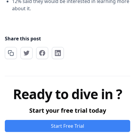
12% said they would be interested in learning more
about it.
Share this post
Ready to dive in ?
Start your free trial today
Start Free Trial