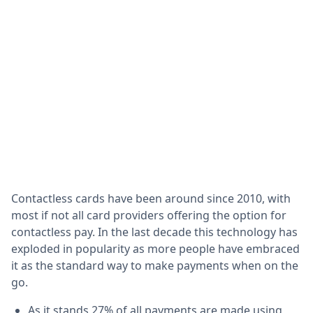
Contactless cards have been around since 2010, with
most if not all card providers offering the option for
contactless pay. In the last decade this technology has
exploded in popularity as more people have embraced
it as the standard way to make payments when on the
go.
As it stands 27% of all payments are made using