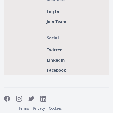
Log In
Join Team
Social
Twitter
LinkedIn
Facebook
Terms
Privacy
Cookies