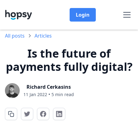
Login
All posts
Articles
Is the future of
payments fully digital?
Richard Cerkasins
•
11 Jan 2022
5 min read