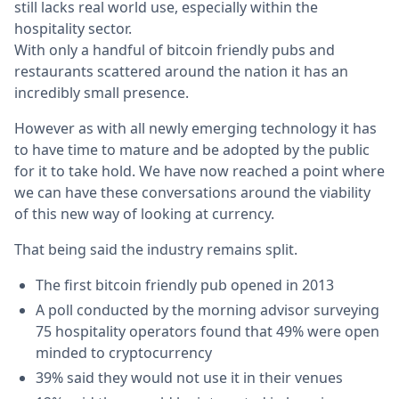
still lacks real world use, especially within the
hospitality sector.
With only a handful of bitcoin friendly pubs and
restaurants scattered around the nation it has an
incredibly small presence.
However as with all newly emerging technology it has
to have time to mature and be adopted by the public
for it to take hold. We have now reached a point where
we can have these conversations around the viability
of this new way of looking at currency.
That being said the industry remains split.
The first bitcoin friendly pub opened in 2013
A poll conducted by the morning advisor surveying
75 hospitality operators found that 49% were open
minded to cryptocurrency
39% said they would not use it in their venues