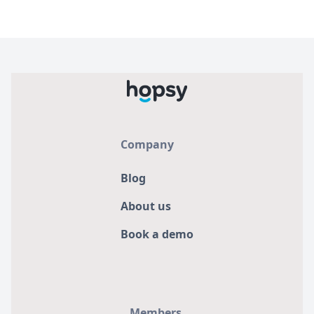
Company
Blog
About us
Book a demo
Members